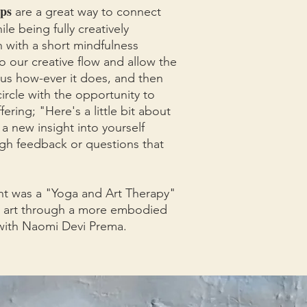
ps
are a great way to connect
le being fully creatively
 with a short mindfulness
o our creative flow and allow the
us how-ever it does, and then
ircle with the opportunity to
fering; "Here's a little bit about
a new insight into yourself
gh feedback or questions that
ht was a "Yoga and Art Therapy"
 art through a more embodied
d with Naomi Devi Prema.