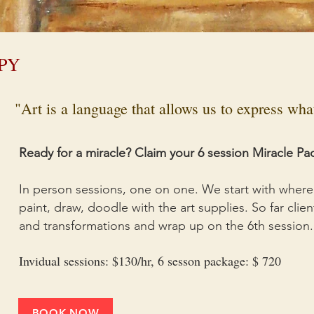
PY
"Art is a language that allows us to express wh
Ready for a miracle? Claim your 6 session Miracle Pa
In person sessions, one on one. We start with where 
paint, draw, doodle with the art supplies. So far cli
and transformations and wrap up on the 6th session.
Invidual sessions: $130/hr, 6 sesson package: $ 720
BOOK NOW