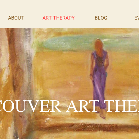
ABOUT
ART THERAPY
BLOG
E
OUVER ART TH