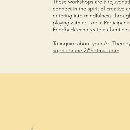
These workshops are a rejuvenati
connect in the spirit of creative 
entering into mindfulness through
playing with art tools. Participant
Feedback can create authentic c
.
To inquire about your Art Thera
sophiebrunet2@hotmail.com