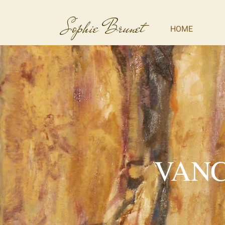
Sophie Brunet
HOME
VANC