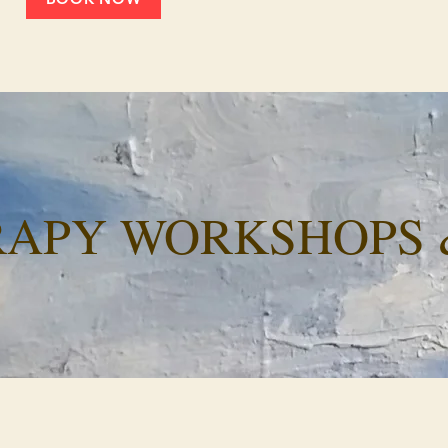
RAPY WORKSHOPS 