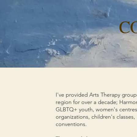
C
I've provided Arts Therapy group
region for over a decade; Harmony
GLBTQ+ youth, women's centres, 
organizations, children's classes, 
conventions.