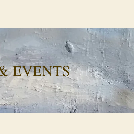
& EVENTS