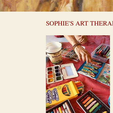
SOPHIE'S ART THERA