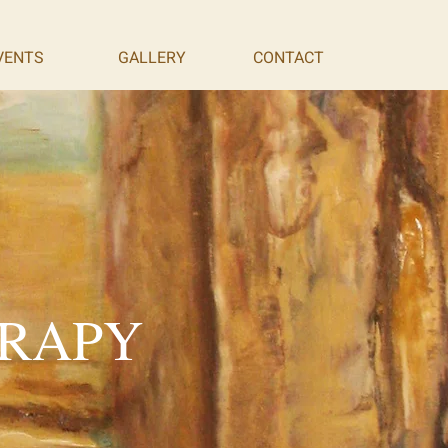
VENTS
GALLERY
CONTACT
ERAPY