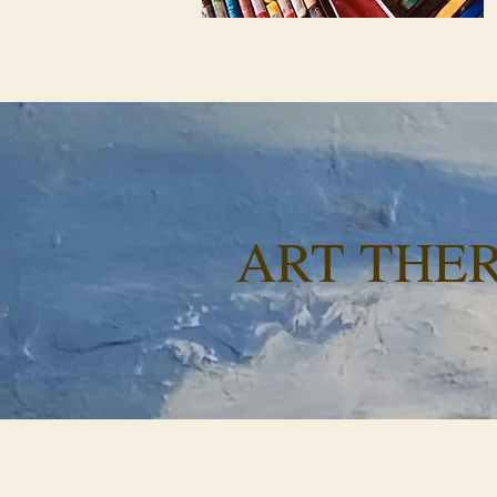
ART THE