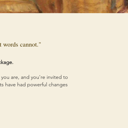
at words cannot."
ckage.
you are, and you're invited to
ents have had powerful changes