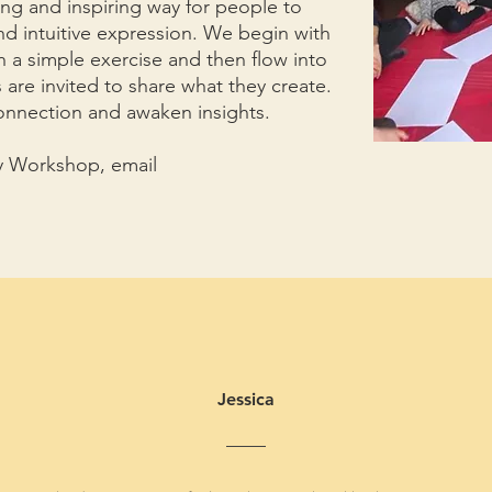
ng and inspiring way for people to
and intuitive expression. We begin with
 a simple exercise and then flow into
s are invited to share what they create.
onnection and awaken insights.
py Workshop, email
Jessica