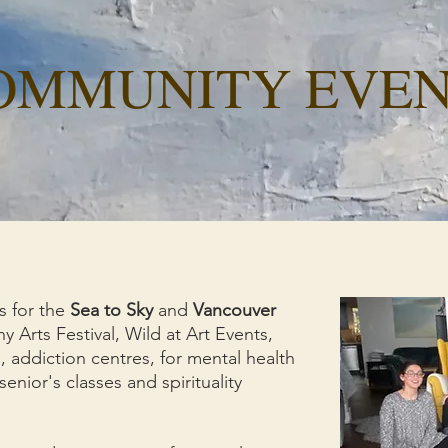
OMMUNITY EVEN
s for the
Sea to Sky
and
Vancouver
 Arts Festival, Wild at Art Events,
addiction centres, for mental health
senior's classes and spirituality