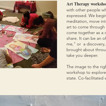
Art Therapy worksho
with other people whi
expressed. We begin
meditation, move int
art to come through 
come together as a c
share. It can be an of
me," or a discovery, 
brought about throu
take you deeper.
The image to the rig
workshop to explore
state. Co-facilitate